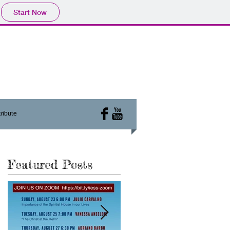
Start Now
ribute
Featured Posts