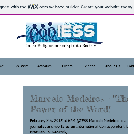
igned with the
.com
website builder. Create your website today.
me
Spiritism
Activities
Events
Videos
About Us
Cont
Marcelo Medeiros - "The
Power of the Word!"
February 8th, 2015 at 6PM @IESS Marcelo Medeiros is a
journalist and works as an International Correspondent for a
Brazilian TV Network,...