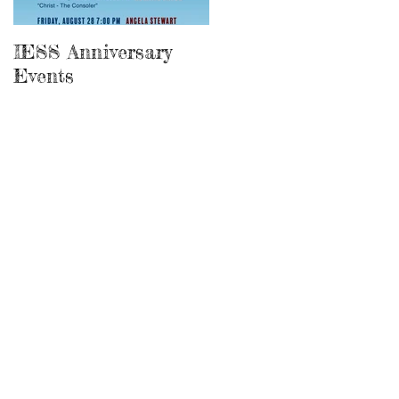
IESS Anniversary
13th Spiritist
Events
Symposium