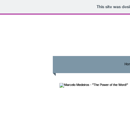
This site was des
Ho