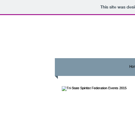
This site was des
Ho