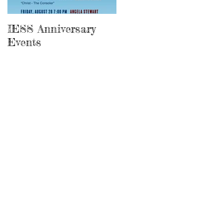
IESS Anniversary
13th Spiritist
Events
Symposium