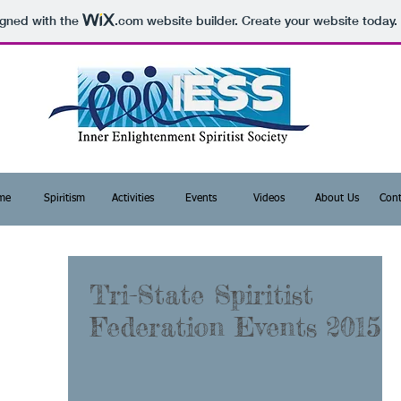
igned with the
.com
website builder. Create your website today.
me
Spiritism
Activities
Events
Videos
About Us
Cont
Tri-State Spiritist
Federation Events 2015