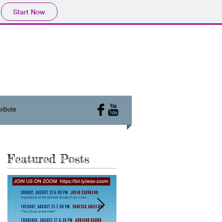
Start Now
ribute
Featured Posts