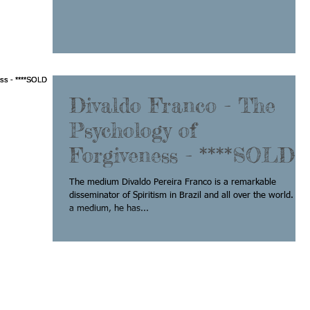
Divaldo Franco - The
Psychology of
Forgiveness - ****SOLD
OUT****
The medium Divaldo Pereira Franco is a remarkable
disseminator of Spiritism in Brazil and all over the world. As
a medium, he has...