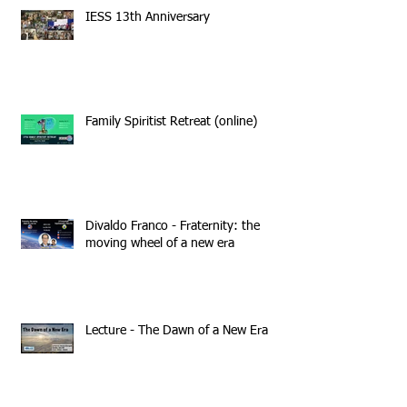
IESS 13th Anniversary
Family Spiritist Retreat (online)
Divaldo Franco - Fraternity: the
moving wheel of a new era
Lecture - The Dawn of a New Era