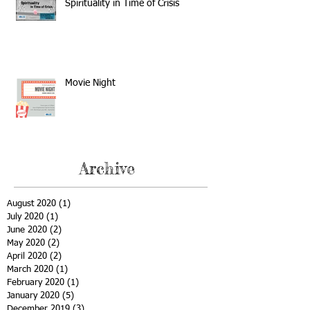
Spirituality in Time of Crisis
Movie Night
Archive
August 2020
(1)
1 post
July 2020
(1)
1 post
June 2020
(2)
2 posts
May 2020
(2)
2 posts
April 2020
(2)
2 posts
March 2020
(1)
1 post
February 2020
(1)
1 post
January 2020
(5)
5 posts
December 2019
(3)
3 posts