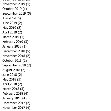
November 2019
(1)
1 post
October 2019
(1)
1 post
September 2019
(5)
5 posts
July 2019
(5)
5 posts
June 2019
(2)
2 posts
May 2019
(2)
2 posts
April 2019
(2)
2 posts
March 2019
(1)
1 post
February 2019
(3)
3 posts
January 2019
(1)
1 post
December 2018
(5)
5 posts
November 2018
(2)
2 posts
October 2018
(2)
2 posts
September 2018
(2)
2 posts
August 2018
(2)
2 posts
June 2018
(2)
2 posts
May 2018
(3)
3 posts
April 2018
(2)
2 posts
March 2018
(3)
3 posts
February 2018
(4)
4 posts
January 2018
(4)
4 posts
December 2017
(2)
2 posts
November 2017
(4)
4 posts