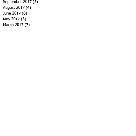
September 2017
(5)
5 posts
August 2017
(4)
4 posts
June 2017
(8)
8 posts
May 2017
(3)
3 posts
March 2017
(7)
7 posts
January 2017
(4)
4 posts
November 2016
(5)
5 posts
October 2016
(3)
3 posts
September 2016
(3)
3 posts
August 2016
(2)
2 posts
June 2016
(3)
3 posts
April 2016
(5)
5 posts
March 2016
(3)
3 posts
February 2016
(2)
2 posts
January 2016
(1)
1 post
November 2015
(7)
7 posts
October 2015
(4)
4 posts
September 2015
(3)
3 posts
Search By Tags
12th family spiritist retreat
9th spiritist symposium
Andre Luiz
Charity