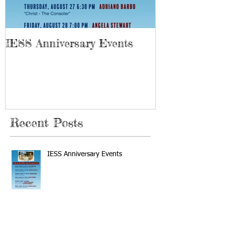
IESS Anniversary Events
13th Spiriti
Recent Posts
IESS Anniversary Events