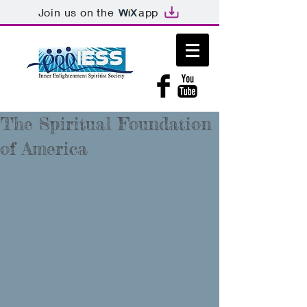
Join us on the
app
The Spiritual Foundation
of America