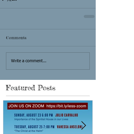
Comments
Write a comment...
Featured Posts