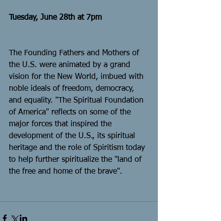
Tuesday, June 28th at 7pm
The Founding Fathers and Mothers of 
the U.S. were animated by a grand 
vision for the New World, imbued with 
noble ideals of freedom, democracy, 
and equality. "The Spiritual Foundation 
of America" reflects on some of the 
major forces that inspired the 
development of the U.S., its spiritual 
heritage and the role of Spiritism today 
to help further spiritualize the "land of 
the free and home of the brave".