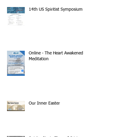
14th US Spiritist Symposium
Online - The Heart Awakened
Meditation
Our Inner Easter