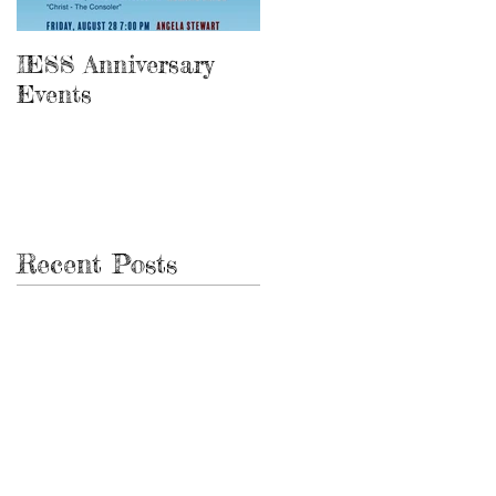
IESS Anniversary
13th Spiritist
Events
Symposium
Recent Posts