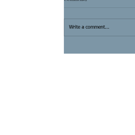
Write a comment...