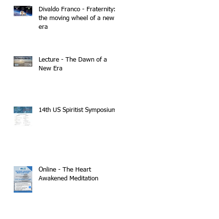
Divaldo Franco - Fraternity:
the moving wheel of a new
era
Lecture - The Dawn of a
New Era
14th US Spiritist Symposium
Online - The Heart
Awakened Meditation