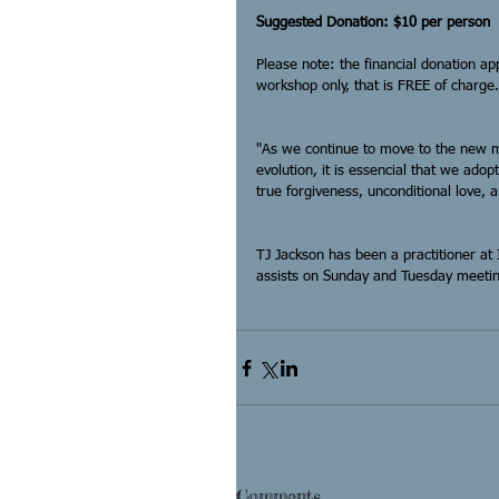
Suggested Donation: $10 per person
Please note: the financial donation ap
workshop only, that is FREE of charge.
"As we continue to move to the new mi
evolution, it is essencial that we adop
true forgiveness, unconditional love, 
TJ Jackson has been a practitioner at 
assists on Sunday and Tuesday meetin
Comments