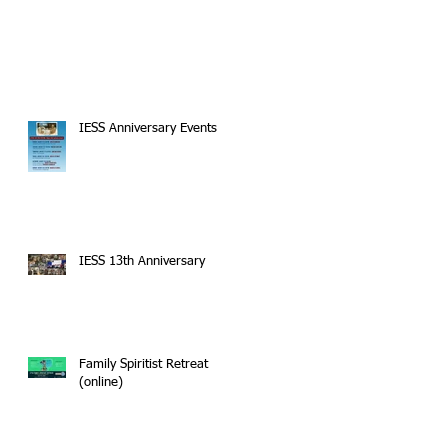
IESS Anniversary Events
IESS 13th Anniversary
Family Spiritist Retreat
(online)