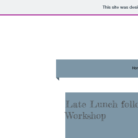
This site was des
Ho
Late Lunch foll
Workshop