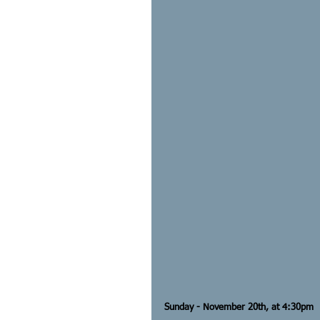
Sunday - November 20th, at 4:30pm