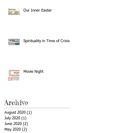
Our Inner Easter
Spirituality in Time of Crisis
Movie Night
Archive
August 2020
(1)
1 post
July 2020
(1)
1 post
June 2020
(2)
2 posts
May 2020
(2)
2 posts