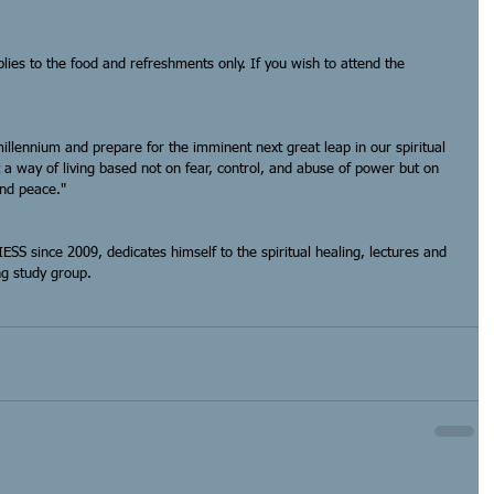
plies to the food and refreshments only. If you wish to attend the 
llennium and prepare for the imminent next great leap in our spiritual 
t a way of living based not on fear, control, and abuse of power but on 
and peace."
IESS since 2009, dedicates himself to the spiritual healing, lectures and 
g study group. 