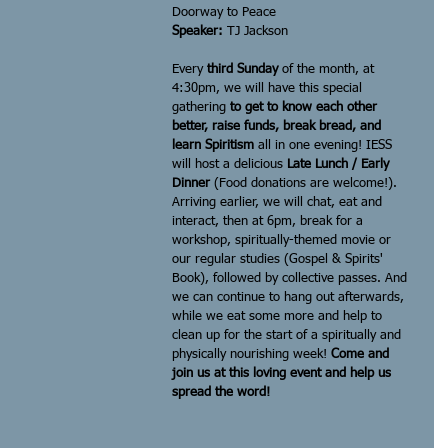
Doorway to Peace
Speaker: 
TJ Jackson
Every
 third Sunday
 of the month, at 
4:30pm, we will have this special 
gathering 
to get to know each other 
better, raise funds, break bread, and 
learn Spiritism
 all in one evening! IESS 
will host a delicious 
Late Lunch / Early 
Dinner
 (Food donations are welcome!). 
Arriving earlier, we will chat, eat and 
interact, then at 6pm, break for a 
workshop, spiritually-themed movie or 
our regular studies (Gospel & Spirits' 
Book), followed by collective passes. And 
we can continue to hang out afterwards, 
while we eat some more and help to 
clean up for the start of a spiritually and 
physically nourishing week! 
Come and 
join us at this loving event and help us 
spread the word!