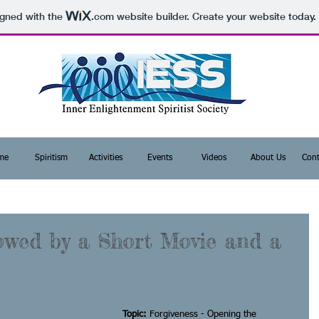
igned with the
.com
website builder. Create your website today.
me
Spiritism
Activities
Events
Videos
About Us
Cont
owed by a Short Movie and a
Topic: 
Forgiveness - Opening the 