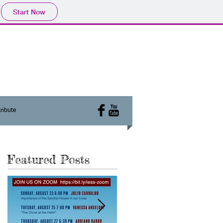
Start Now
ribute
Featured Posts