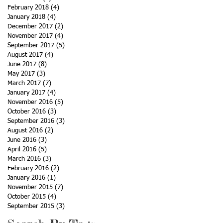
February 2018
(4)
4 posts
January 2018
(4)
4 posts
December 2017
(2)
2 posts
November 2017
(4)
4 posts
September 2017
(5)
5 posts
August 2017
(4)
4 posts
June 2017
(8)
8 posts
May 2017
(3)
3 posts
March 2017
(7)
7 posts
January 2017
(4)
4 posts
November 2016
(5)
5 posts
October 2016
(3)
3 posts
September 2016
(3)
3 posts
August 2016
(2)
2 posts
June 2016
(3)
3 posts
April 2016
(5)
5 posts
March 2016
(3)
3 posts
February 2016
(2)
2 posts
January 2016
(1)
1 post
November 2015
(7)
7 posts
October 2015
(4)
4 posts
September 2015
(3)
3 posts