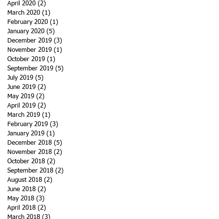
April 2020
(2)
2 posts
March 2020
(1)
1 post
February 2020
(1)
1 post
January 2020
(5)
5 posts
December 2019
(3)
3 posts
November 2019
(1)
1 post
October 2019
(1)
1 post
September 2019
(5)
5 posts
July 2019
(5)
5 posts
June 2019
(2)
2 posts
May 2019
(2)
2 posts
April 2019
(2)
2 posts
March 2019
(1)
1 post
February 2019
(3)
3 posts
January 2019
(1)
1 post
December 2018
(5)
5 posts
November 2018
(2)
2 posts
October 2018
(2)
2 posts
September 2018
(2)
2 posts
August 2018
(2)
2 posts
June 2018
(2)
2 posts
May 2018
(3)
3 posts
April 2018
(2)
2 posts
March 2018
(3)
3 posts