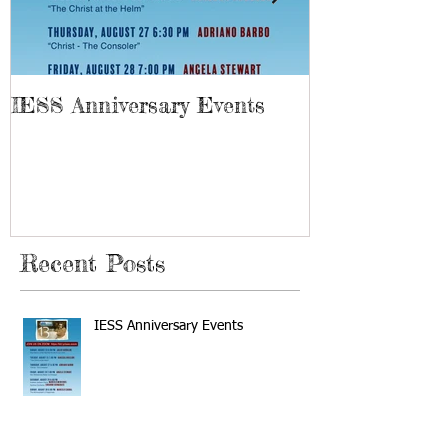
IESS Anniversary Events
13th Spiriti
Recent Posts
IESS Anniversary Events