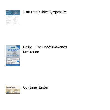
14th US Spiritist Symposium
Online - The Heart Awakened
Meditation
Our Inner Easter