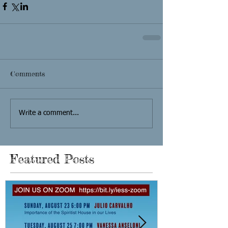
Comments
Write a comment...
Featured Posts