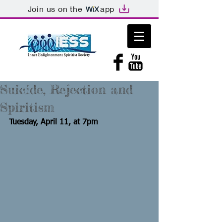
Join us on the
app
Suicide, Rejection and
Spiritism
Tuesday, April 11, at 7pm