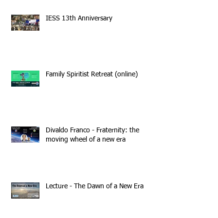
IESS 13th Anniversary
Family Spiritist Retreat (online)
Divaldo Franco - Fraternity: the
moving wheel of a new era
Lecture - The Dawn of a New Era