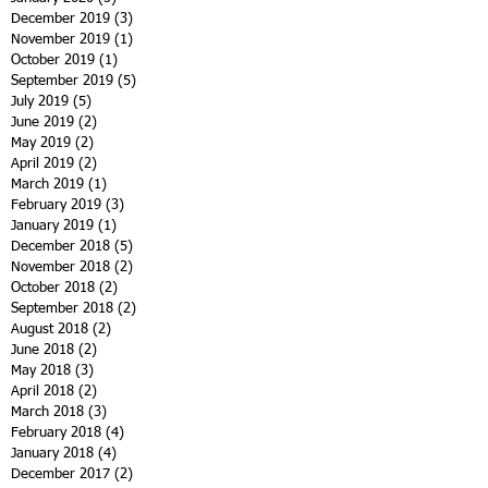
December 2019
(3)
3 posts
November 2019
(1)
1 post
October 2019
(1)
1 post
September 2019
(5)
5 posts
July 2019
(5)
5 posts
June 2019
(2)
2 posts
May 2019
(2)
2 posts
April 2019
(2)
2 posts
March 2019
(1)
1 post
February 2019
(3)
3 posts
January 2019
(1)
1 post
December 2018
(5)
5 posts
November 2018
(2)
2 posts
October 2018
(2)
2 posts
September 2018
(2)
2 posts
August 2018
(2)
2 posts
June 2018
(2)
2 posts
May 2018
(3)
3 posts
April 2018
(2)
2 posts
March 2018
(3)
3 posts
February 2018
(4)
4 posts
January 2018
(4)
4 posts
December 2017
(2)
2 posts