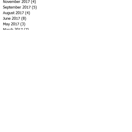
November 2017
(4)
4 posts
September 2017
(5)
5 posts
August 2017
(4)
4 posts
June 2017
(8)
8 posts
May 2017
(3)
3 posts
March 2017
(7)
7 posts
January 2017
(4)
4 posts
November 2016
(5)
5 posts
October 2016
(3)
3 posts
September 2016
(3)
3 posts
August 2016
(2)
2 posts
June 2016
(3)
3 posts
April 2016
(5)
5 posts
March 2016
(3)
3 posts
February 2016
(2)
2 posts
January 2016
(1)
1 post
November 2015
(7)
7 posts
October 2015
(4)
4 posts
September 2015
(3)
3 posts
Search By Tags
12th family spiritist retreat