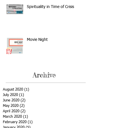
Spirituality in Time of Crisis
Movie Night
Archive
August 2020
(1)
1 post
July 2020
(1)
1 post
June 2020
(2)
2 posts
May 2020
(2)
2 posts
April 2020
(2)
2 posts
March 2020
(1)
1 post
February 2020
(1)
1 post
January 2020
(5)
5 posts