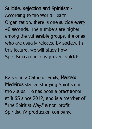
Suicide, Rejection and Spiritism
 - 
According to the World Health 
Organization, there is one suicide every 
40 seconds. The numbers are higher 
among the vulnerable groups, the ones 
who are usually rejected by society. In 
this lecture, we will study how 
Spiritism can help us prevent suicide.
Raised in a Catholic family, 
Marcelo 
Medeiros
 started studying Spiritism in 
the 2000s. He has been a practitioner 
at IESS since 2012, and is a member of 
"The Spiritist Way," a non-profit 
Spiritist TV production company.