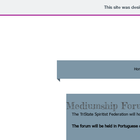
This site was des
Ho
Mediumship For
The TriState Spiritist Federation will ho
The forum will be held in Portuguese o