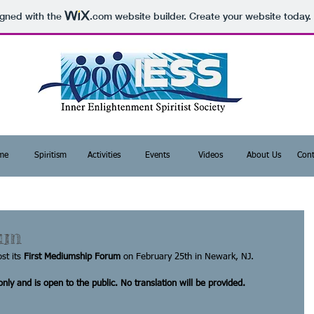
igned with the
.com
website builder. Create your website today.
me
Spiritism
Activities
Events
Videos
About Us
Cont
um
st its 
First Mediumship Forum
 on February 25th in Newark, NJ. 
nly and is open to the public. No translation will be provided.