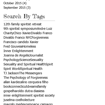
October 2015
(4)
4 posts
September 2015
(3)
3 posts
Search By Tags
12th family spiritist retreat
9th spiritist symposium
Andre Luiz
Charity
Chico Xavier
Divaldo Franco
Divaldo Franco NYC
Forgiveness
Francisco candido Xavier
Fred Gouveia
Homeless
Inner Enlightenment
Joanna de Angelis
Journalist
Psychology
Science
Sexuality
Sexuality and Spiritual Health
Spirit
Spirit World
Spiritual Health
TJ Jackson
The Messengers
The Psychology of Forgiveness
allan kardec
alírio cerqueira filho
book
connecticut
dreams
family
gospel
haroldo dutra dias
iess
inner enlightenment spiritist society
juselma coelho
lecture
marcelo medeiros
moacyr camargo