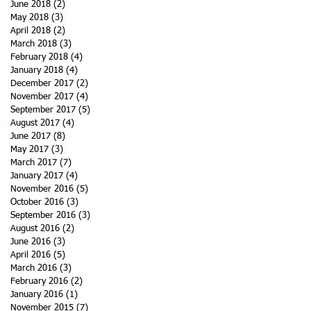
June 2018
(2)
2 posts
May 2018
(3)
3 posts
April 2018
(2)
2 posts
March 2018
(3)
3 posts
February 2018
(4)
4 posts
January 2018
(4)
4 posts
December 2017
(2)
2 posts
November 2017
(4)
4 posts
September 2017
(5)
5 posts
August 2017
(4)
4 posts
June 2017
(8)
8 posts
May 2017
(3)
3 posts
March 2017
(7)
7 posts
January 2017
(4)
4 posts
November 2016
(5)
5 posts
October 2016
(3)
3 posts
September 2016
(3)
3 posts
August 2016
(2)
2 posts
June 2016
(3)
3 posts
April 2016
(5)
5 posts
March 2016
(3)
3 posts
February 2016
(2)
2 posts
January 2016
(1)
1 post
November 2015
(7)
7 posts