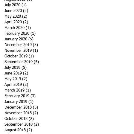
July 2020
(1)
1 post
June 2020
(2)
2 posts
May 2020
(2)
2 posts
April 2020
(2)
2 posts
March 2020
(1)
1 post
February 2020
(1)
1 post
January 2020
(5)
5 posts
December 2019
(3)
3 posts
November 2019
(1)
1 post
October 2019
(1)
1 post
September 2019
(5)
5 posts
July 2019
(5)
5 posts
June 2019
(2)
2 posts
May 2019
(2)
2 posts
April 2019
(2)
2 posts
March 2019
(1)
1 post
February 2019
(3)
3 posts
January 2019
(1)
1 post
December 2018
(5)
5 posts
November 2018
(2)
2 posts
October 2018
(2)
2 posts
September 2018
(2)
2 posts
August 2018
(2)
2 posts