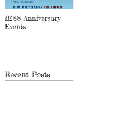
IESS Anniversary
13th Spiritist
Events
Symposium
Recent Posts