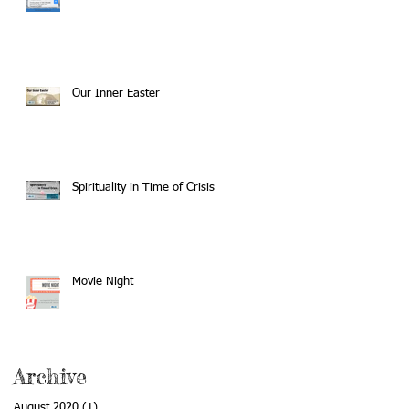
Our Inner Easter
Spirituality in Time of Crisis
Movie Night
Archive
August 2020
(1)
1 post