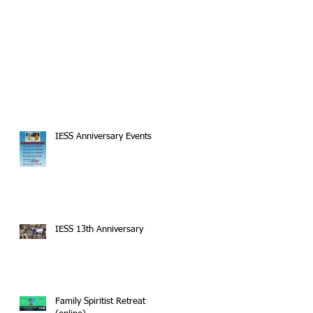
IESS Anniversary Events
IESS 13th Anniversary
Family Spiritist Retreat