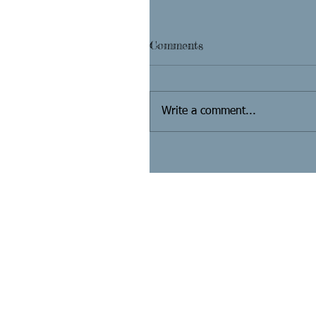
Comments
Write a comment...