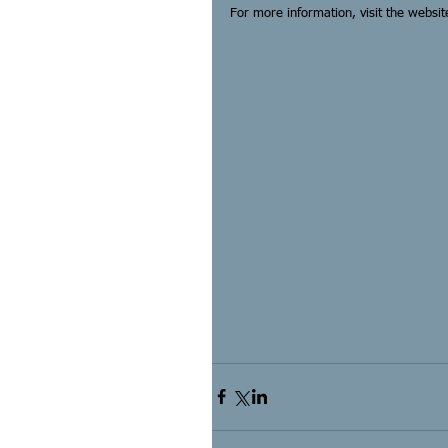
For more information, visit the websit