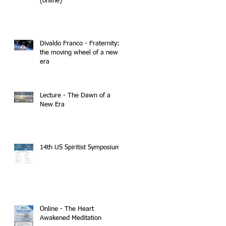
(online)
Divaldo Franco - Fraternity:
the moving wheel of a new
era
Lecture - The Dawn of a
New Era
14th US Spiritist Symposium
Online - The Heart
Awakened Meditation