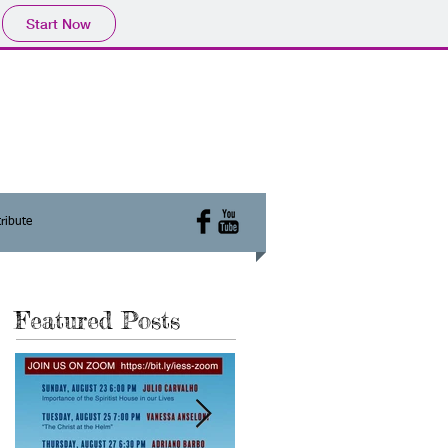
Start Now
ribute
Featured Posts