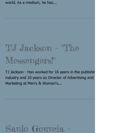
world. As a medium, he has...
TJ Jackson - "The
Messengers!"
TJ Jackson - Has worked for 16 years in the publishing
industry and 10 years as Director of Advertising and
Marketing at Men's & Women's...
Saulo Gouveia -