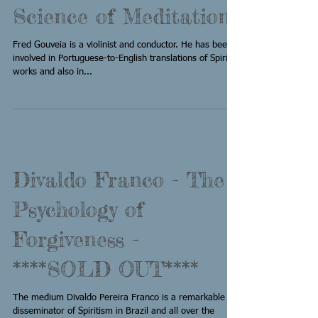
Science of Meditation
Fred Gouveia is a violinist and conductor. He has been
involved in Portuguese-to-English translations of Spiritist
works and also in...
Divaldo Franco - The
Psychology of
Forgiveness -
****SOLD OUT****
The medium Divaldo Pereira Franco is a remarkable
disseminator of Spiritism in Brazil and all over the