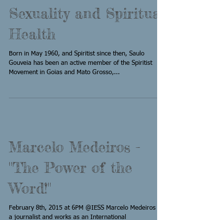
Sexuality and Spiritual
Health
Born in May 1960, and Spiritist since then, Saulo
Gouveia has been an active member of the Spiritist
Movement in Goias and Mato Grosso,...
Marcelo Medeiros -
"The Power of the
Word!"
February 8th, 2015 at 6PM @IESS Marcelo Medeiros is
a journalist and works as an International