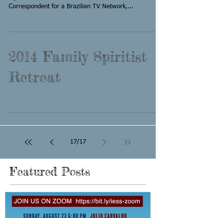
Correspondent for a Brazilian TV Network,...
2014 Family Spiritist
Retreat
17
/
17
Featured Posts