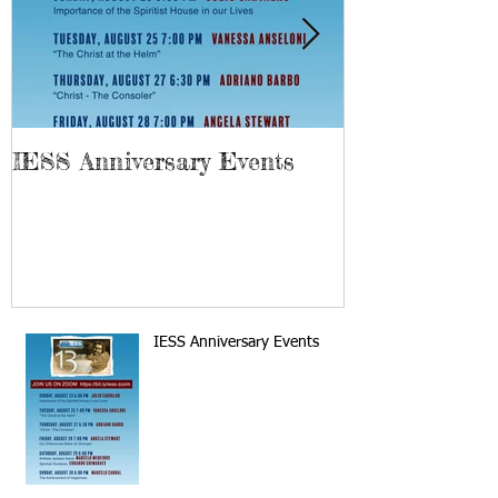
IESS Anniversary Events
13th Spiriti
IESS Anniversary Events