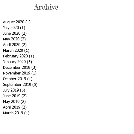
Archive
August 2020
(1)
1 post
July 2020
(1)
1 post
June 2020
(2)
2 posts
May 2020
(2)
2 posts
April 2020
(2)
2 posts
March 2020
(1)
1 post
February 2020
(1)
1 post
January 2020
(5)
5 posts
December 2019
(3)
3 posts
November 2019
(1)
1 post
October 2019
(1)
1 post
September 2019
(5)
5 posts
July 2019
(5)
5 posts
June 2019
(2)
2 posts
May 2019
(2)
2 posts
April 2019
(2)
2 posts
March 2019
(1)
1 post
February 2019
(3)
3 posts
January 2019
(1)
1 post
December 2018
(5)
5 posts