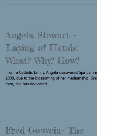
Angela Stewart -
Laying of Hands:
What? Why? How?
From a Catholic family, Angela discovered Spiritism in
2000, due to the blossoming of her mediumship. Since
then, she has dedicated...
Fred Gouveia- The