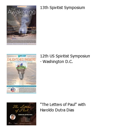
13th Spiritist Symposium
12th US Spiritist Symposium
- Washington D.C.
"The Letters of Paul" with
Haroldo Dutra Dias