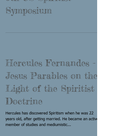
Symposium
Hercules Fernandes -
Jesus Parables on the
Light of the Spiritist
Doctrine
Hercules has discovered Spiritism when he was 22
years old, after getting married. He became an active
member of studies and mediumistic...