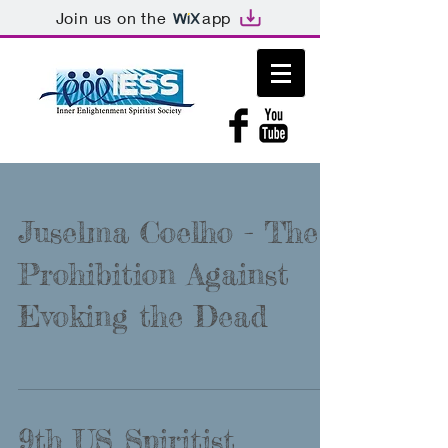
Join us on the
app
Juselma Coelho - The
Prohibition Against
Evoking the Dead
9th US Spiritist